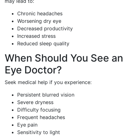
may lead to:
Chronic headaches
Worsening dry eye
Decreased productivity
Increased stress
Reduced sleep quality
When Should You See an
Eye Doctor?
Seek medical help if you experience:
Persistent blurred vision
Severe dryness
Difficulty focusing
Frequent headaches
Eye pain
Sensitivity to light