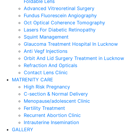
Foldable Lens
Advanced Vitreoretinal Surgery
Fundus Fluorescein Angiography
Oct Optical Coherence Tomography
Lasers For Diabetic Retinopathy
Squint Management
Glaucoma Treatment Hospital In Lucknow
Anti Vegf Injections
Orbit And Lid Surgery Treatment in Lucknow
Refraction And Opticals
Contact Lens Clinic
MATRENITY CARE
High Risk Pregnancy
C-section & Normal Delivery
Menopause/adolescent Clinic
Fertility Treatment
Recurrent Abortion Clinic
Intrauterine Insemination
GALLERY