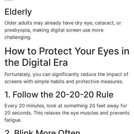
Elderly
Older adults may already have dry eye, cataract, or
presbyopia, making digital screen use more
challenging.
How to Protect Your Eyes in
the Digital Era
Fortunately, you can significantly reduce the impact of
screens with simple habits and protective measures.
1. Follow the 20-20-20 Rule
Every 20 minutes, look at something 20 feet away for
20 seconds. This relaxes the eye muscles and prevents
fatigue.
2. Blink More Often