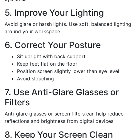
5. Improve Your Lighting
Avoid glare or harsh lights. Use soft, balanced lighting
around your workspace.
6. Correct Your Posture
Sit upright with back support
Keep feet flat on the floor
Position screen slightly lower than eye level
Avoid slouching
7. Use Anti-Glare Glasses or
Filters
Anti-glare glasses or screen filters can help reduce
reflections and brightness from digital devices.
8. Keep Your Screen Clean