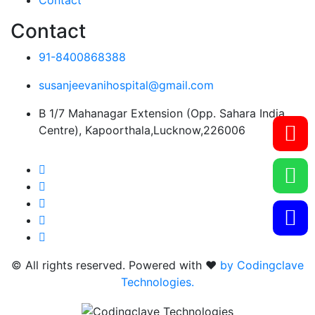
Contact
Contact
91-8400868388
susanjeevanihospital@gmail.com
B 1/7 Mahanagar Extension (Opp. Sahara India
Centre), Kapoorthala,Lucknow,226006
© All rights reserved. Powered with ❤️
by Codingclave
Technologies.