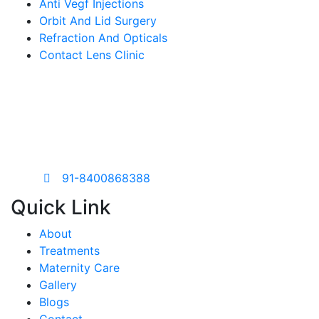
Anti Vegf Injections
Orbit And Lid Surgery
Refraction And Opticals
Contact Lens Clinic
Are you looking for a eye
care
consultation?
91-8400868388
Quick Link
About
Treatments
Maternity Care
Gallery
Blogs