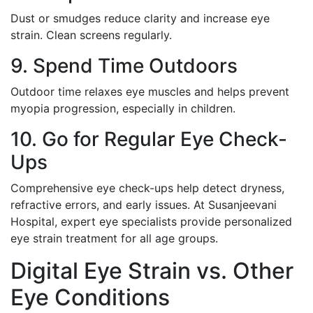
Dust or smudges reduce clarity and increase eye
strain. Clean screens regularly.
9. Spend Time Outdoors
Outdoor time relaxes eye muscles and helps prevent
myopia progression, especially in children.
10. Go for Regular Eye Check-
Ups
Comprehensive eye check-ups help detect dryness,
refractive errors, and early issues. At Susanjeevani
Hospital, expert eye specialists provide personalized
eye strain treatment for all age groups.
Digital Eye Strain vs. Other
Eye Conditions