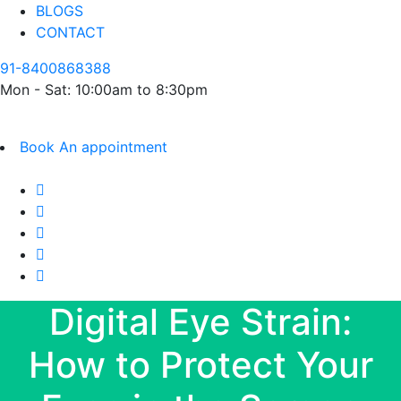
BLOGS
CONTACT
91-8400868388
Mon - Sat: 10:00am to 8:30pm
Book An appointment
Digital Eye Strain:
How to Protect Your