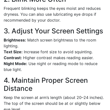
Frequent blinking keeps the eyes moist and reduces
dryness. You can also use lubricating eye drops if
recommended by your doctor.
3. Adjust Your Screen Settings
Brightness:
Match screen brightness to the room
lighting.
Text Size:
Increase font size to avoid squinting.
Contrast:
Higher contrast makes reading easier.
Night Mode:
Use night or reading mode to reduce
blue light.
4. Maintain Proper Screen
Distance
Keep the screen at arm’s length (about 20–24 inches).
The top of the screen should be at or slightly below
eye level.