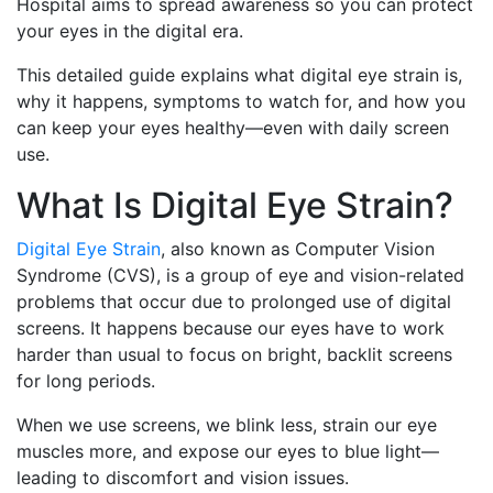
Hospital aims to spread awareness so you can protect
your eyes in the digital era.
This detailed guide explains what digital eye strain is,
why it happens, symptoms to watch for, and how you
can keep your eyes healthy—even with daily screen
use.
What Is Digital Eye Strain?
Digital Eye Strain
, also known as Computer Vision
Syndrome (CVS), is a group of eye and vision-related
problems that occur due to prolonged use of digital
screens. It happens because our eyes have to work
harder than usual to focus on bright, backlit screens
for long periods.
When we use screens, we blink less, strain our eye
muscles more, and expose our eyes to blue light—
leading to discomfort and vision issues.