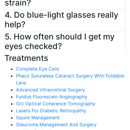
strain?
4. Do blue-light glasses really
help?
5. How often should I get my
eyes checked?
Treatments
Complete Eye Care
Phaco Sutureless Cataract Surgery With Foldable
Lens
Advanced Vitreoretinal Surgery
Fundus Fluorescein Angiography
Oct Optical Coherence Tomography
Lasers For Diabetic Retinopathy
Squint Management
Glaucoma Management And Surgery