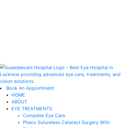
Book An appointment
Book An Appointment
HOME
ABOUT
EYE TREATMENTS
Complete Eye Care
Phaco Sutureless Cataract Surgery With