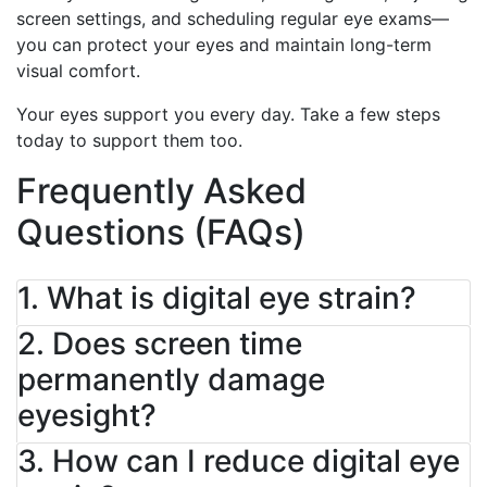
screen settings, and scheduling regular eye exams—
you can protect your eyes and maintain long-term
visual comfort.
Your eyes support you every day. Take a few steps
today to support them too.
Frequently Asked
Questions (FAQs)
1. What is digital eye strain?
2. Does screen time
permanently damage
eyesight?
3. How can I reduce digital eye