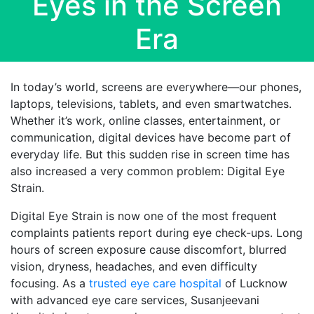
Eyes in the Screen
Era
In today’s world, screens are everywhere—our phones,
laptops, televisions, tablets, and even smartwatches.
Whether it’s work, online classes, entertainment, or
communication, digital devices have become part of
everyday life. But this sudden rise in screen time has
also increased a very common problem: Digital Eye
Strain.
Digital Eye Strain is now one of the most frequent
complaints patients report during eye check-ups. Long
hours of screen exposure cause discomfort, blurred
vision, dryness, headaches, and even difficulty
focusing. As a
trusted eye care hospital
of Lucknow
with advanced eye care services, Susanjeevani