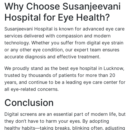
Why Choose Susanjeevani
Hospital for Eye Health?
Susanjeevani Hospital is known for advanced eye care
services delivered with compassion and modern
technology. Whether you suffer from digital eye strain
or any other eye condition, our expert team ensures
accurate diagnosis and effective treatment.
We proudly stand as the best eye hospital in Lucknow,
trusted by thousands of patients for more than 20
years, and continue to be a leading eye care center for
all eye-related concerns.
Conclusion
Digital screens are an essential part of modern life, but
they don’t have to harm your eyes. By adopting
healthy habits—taking breaks, blinking often, adjusting