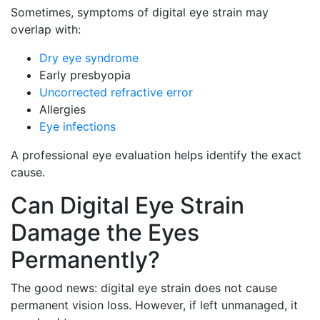
Sometimes, symptoms of digital eye strain may
overlap with:
Dry eye syndrome
Early presbyopia
Uncorrected refractive error
Allergies
Eye infections
A professional eye evaluation helps identify the exact
cause.
Can Digital Eye Strain
Damage the Eyes
Permanently?
The good news: digital eye strain does not cause
permanent vision loss. However, if left unmanaged, it