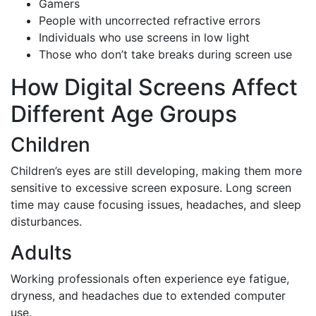
Gamers
People with uncorrected refractive errors
Individuals who use screens in low light
Those who don’t take breaks during screen use
How Digital Screens Affect
Different Age Groups
Children
Children’s eyes are still developing, making them more
sensitive to excessive screen exposure. Long screen
time may cause focusing issues, headaches, and sleep
disturbances.
Adults
Working professionals often experience eye fatigue,
dryness, and headaches due to extended computer
use.