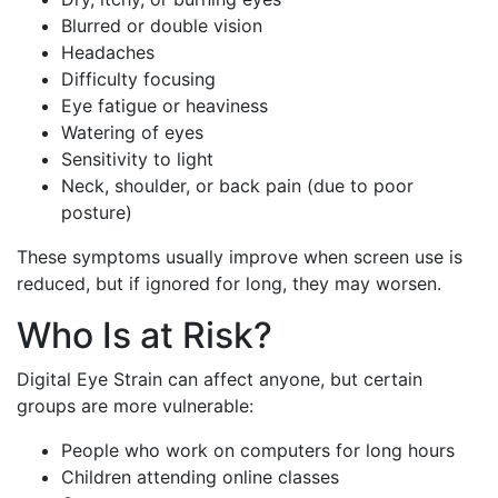
Blurred or double vision
Headaches
Difficulty focusing
Eye fatigue or heaviness
Watering of eyes
Sensitivity to light
Neck, shoulder, or back pain (due to poor
posture)
These symptoms usually improve when screen use is
reduced, but if ignored for long, they may worsen.
Who Is at Risk?
Digital Eye Strain can affect anyone, but certain
groups are more vulnerable:
People who work on computers for long hours
Children attending online classes