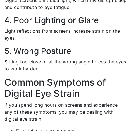
Digital screens emit blue light, which may disrupt sleep
and contribute to eye fatigue.
4. Poor Lighting or Glare
Light reflections from screens increase strain on the
eyes.
5. Wrong Posture
Sitting too close or at the wrong angle forces the eyes
to work harder.
Common Symptoms of
Digital Eye Strain
If you spend long hours on screens and experience
any of these symptoms, you may be dealing with
digital eye strain:
Dry, itchy, or burning eyes