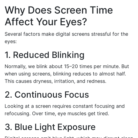
Why Does Screen Time
Affect Your Eyes?
Several factors make digital screens stressful for the
eyes:
1. Reduced Blinking
Normally, we blink about 15–20 times per minute. But
when using screens, blinking reduces to almost half.
This causes dryness, irritation, and redness.
2. Continuous Focus
Looking at a screen requires constant focusing and
refocusing. Over time, eye muscles get tired.
3. Blue Light Exposure