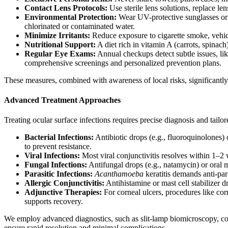
Contact Lens Protocols:
Use sterile lens solutions, replace l
Environmental Protection:
Wear UV-protective sunglasses or
chlorinated or contaminated water.
Minimize Irritants:
Reduce exposure to cigarette smoke, vehicl
Nutritional Support:
A diet rich in vitamin A (carrots, spinach
Regular Eye Exams:
Annual checkups detect subtle issues, like
comprehensive screenings and personalized prevention plans.
These measures, combined with awareness of local risks, significantly 
Advanced Treatment Approaches
Treating ocular surface infections requires precise diagnosis and tai
Bacterial Infections:
Antibiotic drops (e.g., fluoroquinolones) 
to prevent resistance.
Viral Infections:
Most viral conjunctivitis resolves within 1–2 w
Fungal Infections:
Antifungal drops (e.g., natamycin) or oral m
Parasitic Infections:
Acanthamoeba
keratitis demands anti-par
Allergic Conjunctivitis:
Antihistamine or mast cell stabilizer d
Adjunctive Therapies:
For corneal ulcers, procedures like c
supports recovery.
We employ advanced diagnostics, such as slit-lamp biomicroscopy, cor
ensure rapid resolution and minimal complications.