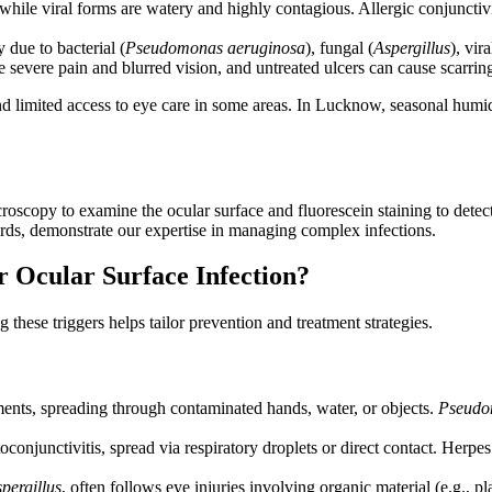
 while viral forms are watery and highly contagious. Allergic conjunctiv
 due to bacterial (
Pseudomonas aeruginosa
), fungal (
Aspergillus
), vira
severe pain and blurred vision, and untreated ulcers can cause scarrin
and limited access to eye care in some areas. In Lucknow, seasonal humi
roscopy to examine the ocular surface and fluorescein staining to detect
ards, demonstrate our expertise in managing complex infections.
 Ocular Surface Infection?
these triggers helps tailor prevention and treatment strategies.
ents, spreading through contaminated hands, water, or objects.
Pseudo
onjunctivitis, spread via respiratory droplets or direct contact. Herpes 
pergillus
, often follows eye injuries involving organic material (e.g., 