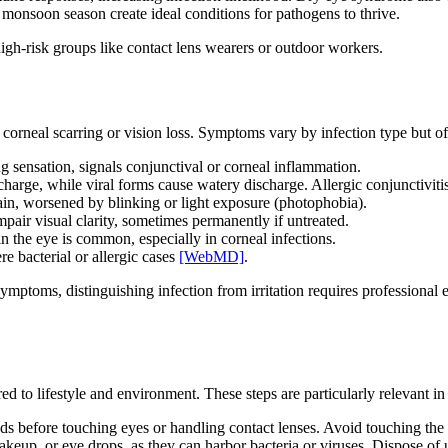
nsoon season create ideal conditions for pathogens to thrive.
 high-risk groups like contact lens wearers or outdoor workers.
 corneal scarring or vision loss. Symptoms vary by infection type but of
ng sensation, signals conjunctival or corneal inflammation.
scharge, while viral forms cause watery discharge. Allergic conjunctivit
ain, worsened by blinking or light exposure (photophobia).
impair visual clarity, sometimes permanently if untreated.
in the eye is common, especially in corneal infections.
re bacterial or allergic cases
[WebMD]
.
ymptoms, distinguishing infection from irritation requires professional
red to lifestyle and environment. These steps are particularly relevant 
s before touching eyes or handling contact lenses. Avoid touching the 
keup, or eye drops, as they can harbor bacteria or viruses. Dispose of 