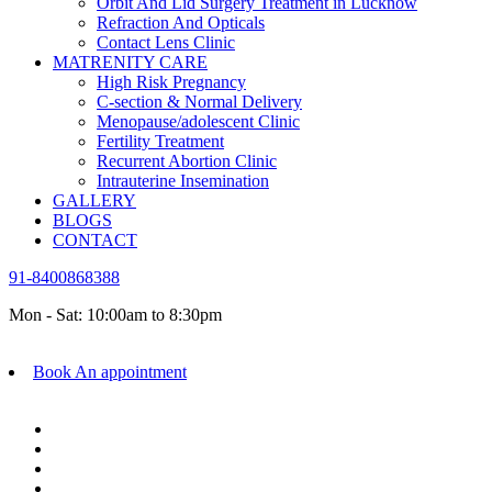
Orbit And Lid Surgery Treatment in Lucknow
Refraction And Opticals
Contact Lens Clinic
MATRENITY CARE
High Risk Pregnancy
C-section & Normal Delivery
Menopause/adolescent Clinic
Fertility Treatment
Recurrent Abortion Clinic
Intrauterine Insemination
GALLERY
BLOGS
CONTACT
91-8400868388
Mon - Sat: 10:00am to 8:30pm
Book An appointment