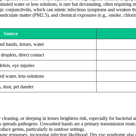
minated water or lens solutions, is rare but devastating, often requiring
rgic conjunctivitis, which can mimic infectious symptoms and weaken th
rticulate matter (PM2.5), and chemical exposures (e.g., smoke, chlorine) 
Source
d hands, lenses, water
droplets, direct contact
ebris, eye injuries
d water, lens solutions
, dust, pet dander
leaning, or sleeping in lenses heightens risk, especially for bacterial an
 spreads pathogens. Unwashed hands are a primary transmission route
oduce germs, particularly in outdoor settings.
ne responses, increasing infection likelihood. Dry eye syndrome also 