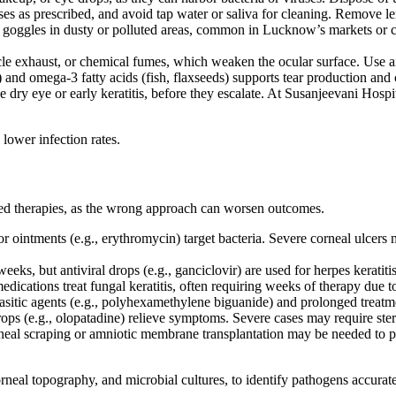
enses as prescribed, and avoid tap water or saliva for cleaning. Remov
 goggles in dusty or polluted areas, common in Lucknow’s markets or 
e exhaust, or chemical fumes, which weaken the ocular surface. Use air
) and omega-3 fatty acids (fish, flaxseeds) supports tear production and 
 dry eye or early keratitis, before they escalate. At Susanjeevani Hospit
lower infection rates.
lored therapies, as the wrong approach can worsen outcomes.
or ointments (e.g., erythromycin) target bacteria. Severe corneal ulcers 
eeks, but antiviral drops (e.g., ganciclovir) are used for herpes keratiti
edications treat fungal keratitis, often requiring weeks of therapy due 
asitic agents (e.g., polyhexamethylene biguanide) and prolonged treatm
rops (e.g., olopatadine) relieve symptoms. Severe cases may require ster
orneal scraping or amniotic membrane transplantation may be needed to
neal topography, and microbial cultures, to identify pathogens accura