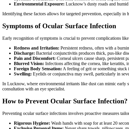
Environmental Exposure:
Lucknow’s dusty roads and humid mo
Identifying these factors allows for targeted prevention, especially in
Symptoms of Ocular Surface Infection
Early recognition of symptoms is crucial to prevent complications like
Redness and Irritation:
Persistent redness, often with a burni
Discharge:
Bacterial conjunctivitis produces thick, pus-like di
Pain and Discomfort:
Corneal ulcers cause sharp, persistent p
Blurred Vision:
Infections affecting the cornea, like keratitis, 
Foreign Body Sensation:
A feeling of grit or something stuck 
Swelling:
Eyelids or conjunctiva may swell, particularly in seve
In Lucknow, where environmental irritants like dust can mimic early s
consultation with an eye specialist.
How to Prevent Ocular Surface Infection?
Preventing ocular surface infections involves proactive measures tailo
Rigorous Hygiene:
Wash hands with soap for at least 20 second
Exclusive Personal Items:
Never share towels, pillowcases, ma