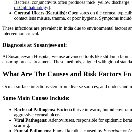
Bacterial conjunctivitis often produces thick, yellow discharge,
of Ophthalmology]
.
Corneal Ulcers (Keratitis):
Open sores on the cornea, typically
contact lens misuse, trauma, or poor hygiene. Symptoms include 
These infections are prevalent in India due to environmental factors 
intervention critical.
Diagnosis at Susanjeevani:
At Susanjeevani Hospital, we use advanced tools like slit-lamp biomic
ensuring precise treatment. These methods, aligned with global stand
What Are The Causes and Risk Factors For
Ocular surface infections stem from diverse sources, and understanding 
Some Main Causes Include:
Bacterial Pathogens:
Bacteria thrive in warm, humid environm
aggressive corneal ulcers.
Viral Pathogens:
Adenoviruses, responsible for epidemic keratoc
scarring.
Fungal Pathogens:
Fungal keratitis, caused by
Fusarium
or
As