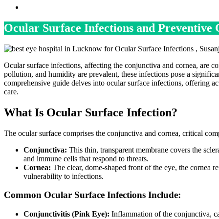
Ocular Surface Infections and Preventive
Ocular surface infections, affecting the conjunctiva and cornea, are c
pollution, and humidity are prevalent, these infections pose a signific
comprehensive guide delves into ocular surface infections, offering a
care.
What Is Ocular Surface Infection?
The ocular surface comprises the conjunctiva and cornea, critical comp
Conjunctiva:
This thin, transparent membrane covers the sclera 
and immune cells that respond to threats.
Cornea:
The clear, dome-shaped front of the eye, the cornea refr
vulnerability to infections.
Common Ocular Surface Infections Include:
Conjunctivitis (Pink Eye):
Inflammation of the conjunctiva, ca