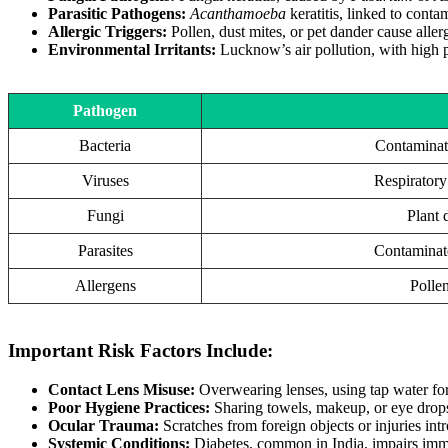
Parasitic Pathogens:
Acanthamoeba
keratitis, linked to conta
Allergic Triggers:
Pollen, dust mites, or pet dander cause alle
Environmental Irritants:
Lucknow’s air pollution, with high pa
Pathogen
Bacteria
Contaminate
Viruses
Respiratory 
Fungi
Plant d
Parasites
Contaminate
Allergens
Pollen
Important Risk Factors Include:
Contact Lens Misuse:
Overwearing lenses, using tap water for c
Poor Hygiene Practices:
Sharing towels, makeup, or eye drops
Ocular Trauma:
Scratches from foreign objects or injuries intr
Systemic Conditions:
Diabetes, common in India, impairs immu