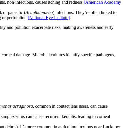
itis, non-infectious, causes itching and redness
[American Academy
l, or parasitic (
Acanthamoeba
) infections. They’re often linked to
g or perforation
[National Eye Institute]
.
dity and pollution exacerbate risks, making awareness and early
 corneal damage. Microbial cultures identify specific pathogens,
monas aeruginosa
, common in contact lens users, can cause
simplex virus can cause recurrent keratitis, leading to corneal
plant debris). It’s more common in agricultural regions near Lucknow.