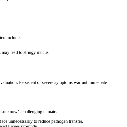
ten include:
is may lead to stringy mucus.
 evaluation. Persistent or severe symptoms warrant immediate
in Lucknow’s challenging climate.
face unnecessarily to reduce pathogen transfer.
used tissues promptly.