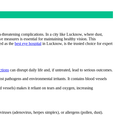
n-threatening complications. In a city like Lucknow, where dust,
ve measures is essential for maintaining healthy vision. This
ed as the
best eye hospital
in Lucknow, is the trusted choice for expert
ctions
can disrupt daily life and, if untreated, lead to serious outcomes.
nst pathogens and environmental irritants. It contains blood vessels
od vessels) makes it reliant on tears and oxygen, increasing
 viruses (adenovirus, herpes simplex), or allergens (pollen, dust).