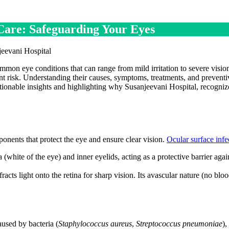
 Care: Safeguarding Your Eyes
ommon eye conditions that can range from mild irritation to severe visio
ant risk. Understanding their causes, symptoms, treatments, and preventi
ctionable insights and highlighting why Susanjeevani Hospital, recogniz
onents that protect the eye and ensure clear vision.
Ocular surface infe
(white of the eye) and inner eyelids, acting as a protective barrier agai
acts light onto the retina for sharp vision. Its avascular nature (no blo
used by bacteria (
Staphylococcus aureus
,
Streptococcus pneumoniae
),