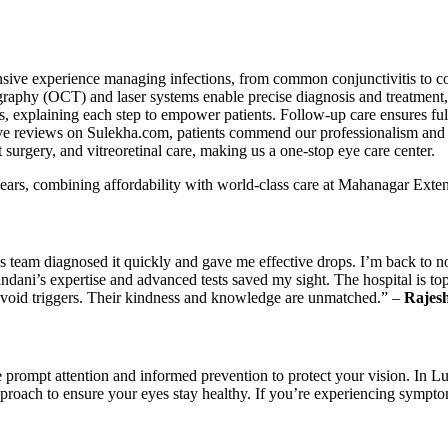
sive experience managing infections, from common conjunctivitis to co
graphy (OCT) and laser systems enable precise diagnosis and treatment
s, explaining each step to empower patients. Follow-up care ensures ful
tive reviews on Sulekha.com, patients commend our professionalism and 
urgery, and vitreoretinal care, making us a one-stop eye care center.
ears, combining affordability with world-class care at Mahanagar Ext
s team diagnosed it quickly and gave me effective drops. I’m back to no
ndani’s expertise and advanced tests saved my sight. The hospital is to
 avoid triggers. Their kindness and knowledge are unmatched.” –
Rajes
ire prompt attention and informed prevention to protect your vision. In
 approach to ensure your eyes stay healthy. If you’re experiencing sympt