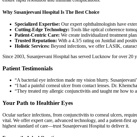
Why Susanjeevani Hospital Is The Best Choice
Specialized Expertise:
Our expert ophthalmologists have exten
Cutting-Edge Technology:
Tools like optical coherence tomo
Patient-Centric Care:
We create individualized treatment plan
Trusted Reputation:
With a 4.3/5 rating on Justdial and posi
Holistic Services:
Beyond infections, we offer LASIK, cataract s
Since 2003, Susanjeevani Hospital has served Lucknow for over 20 y
Patient Testimonials
“A bacterial eye infection made my vision blurry. Susanjeevani’
“I had a painful corneal ulcer from contact lenses. Dr. Khemcha
“They treated my allergic conjunctivitis and taught me how to
Your Path to Healthier Eyes
Ocular surface infections, from conjunctivitis to corneal ulcers, requ
vital. We offer expert care, advanced technology, and a patient-first
highest standard of care—trust Susanjeevani Hospital to deliver it.