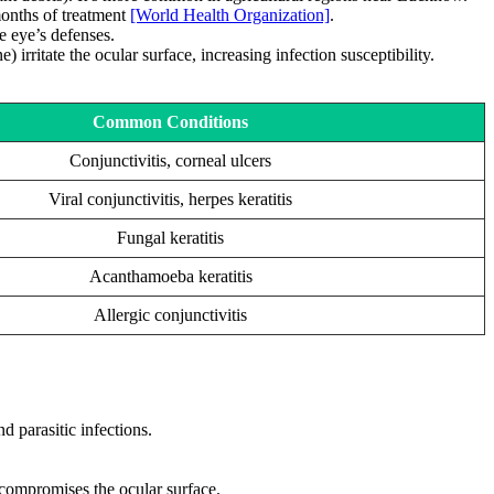
 months of treatment
[World Health Organization]
.
e eye’s defenses.
irritate the ocular surface, increasing infection susceptibility.
Common Conditions
Conjunctivitis, corneal ulcers
Viral conjunctivitis, herpes keratitis
Fungal keratitis
Acanthamoeba keratitis
Allergic conjunctivitis
d parasitic infections.
.
compromises the ocular surface.