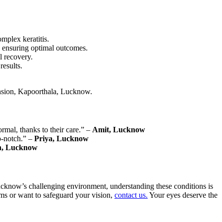
mplex keratitis.
, ensuring optimal outcomes.
l recovery.
results.
ension, Kapoorthala, Lucknow.
rmal, thanks to their care.” –
Amit, Lucknow
p-notch.” –
Priya, Lucknow
h, Lucknow
 Lucknow’s challenging environment, understanding these conditions is
oms or want to safeguard your vision,
contact us.
Your eyes deserve the