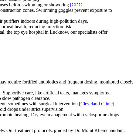
e lenses before swimming or showering
[CDC]
.
construction zones. Swimming goggles prevent exposure to
 purifiers indoors during high-pollution days.
corneal health, reducing infection risk.
al, the top eye hospital in Lucknow, our specialists offer
may require fortified antibiotics and frequent dosing, monitored closely
s. Supportive care, like artificial tears, manages symptoms.
to slow pathogen clearance.
ent, sometimes with surgical intervention
[Cleveland Clinic]
.
oid drops under strict supervision.
 promote healing. Dry eye management with cyclosporine drops
tely. Our treatment protocols, guided by Dr. Mohit Khemchandani,