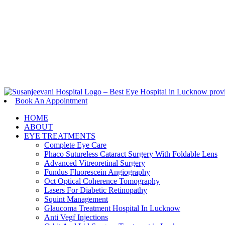
Book An appointment
Book An Appointment
HOME
ABOUT
EYE TREATMENTS
Complete Eye Care
Phaco Sutureless Cataract Surgery With Foldable Lens
Advanced Vitreoretinal Surgery
Fundus Fluorescein Angiography
Oct Optical Coherence Tomography
Lasers For Diabetic Retinopathy
Squint Management
Glaucoma Treatment Hospital In Lucknow
Anti Vegf Injections